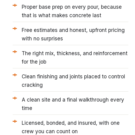
Proper base prep on every pour, because
that is what makes concrete last
Free estimates and honest, upfront pricing
with no surprises
The right mix, thickness, and reinforcement
for the job
Clean finishing and joints placed to control
cracking
A clean site and a final walkthrough every
time
Licensed, bonded, and insured, with one
crew you can count on