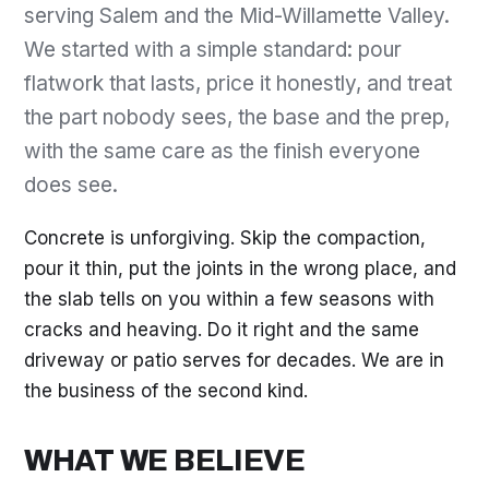
serving Salem and the Mid-Willamette Valley.
We started with a simple standard: pour
flatwork that lasts, price it honestly, and treat
the part nobody sees, the base and the prep,
with the same care as the finish everyone
does see.
Concrete is unforgiving. Skip the compaction,
pour it thin, put the joints in the wrong place, and
the slab tells on you within a few seasons with
cracks and heaving. Do it right and the same
driveway or patio serves for decades. We are in
the business of the second kind.
WHAT WE BELIEVE