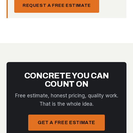
REQUEST A FREE ESTIMATE
CONCRETE YOU CAN
COUNT ON
Free estimate, honest pricing, quality work.
That is the whole idea.
GET A FREE ESTIMATE