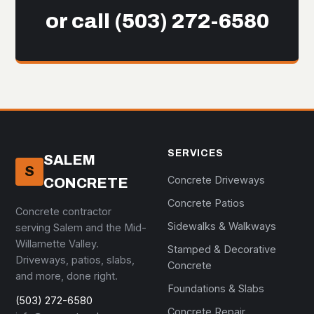
or call
(503) 272-6580
SERVICES
SALEM
S
Concrete Driveways
CONCRETE
Concrete Patios
Concrete contractor
Sidewalks & Walkways
serving Salem and the Mid-
Willamette Valley.
Stamped & Decorative
Driveways, patios, slabs,
Concrete
and more, done right.
Foundations & Slabs
(503) 272-6580
Concrete Repair