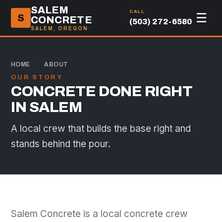
SALEM
CALL
☰
S
CONCRETE
(503) 272-6580
SALEM, OREGON
HOME
/
ABOUT
OUR STORY
CONCRETE DONE RIGHT
IN SALEM
A local crew that builds the base right and
stands behind the pour.
Salem Concrete is a local concrete crew