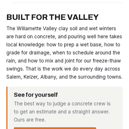
BUILT FOR THE VALLEY
The Willamette Valley clay soil and wet winters
are hard on concrete, and pouring well here takes
local knowledge: how to prep a wet base, how to
grade for drainage, when to schedule around the
rain, and how to mix and joint for our freeze-thaw
swings. That is the work we do every day across
Salem, Keizer, Albany, and the surrounding towns.
See for yourself
The best way to judge a concrete crew is
to get an estimate and a straight answer.
Ours are free.