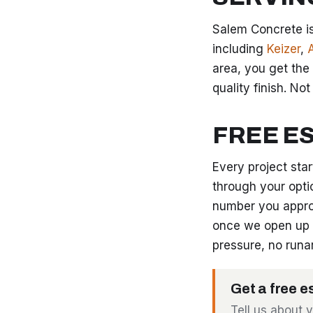
Salem Concrete is
including
Keizer
,
area, you get the
quality finish. No
FREE E
Every project sta
through your opti
number you appro
once we open up 
pressure, no runa
Get a free e
Tell us about 