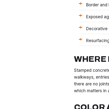
Border and 
Exposed agg
Decorative 
Resurfacing
WHERE 
Stamped concrete
walkways, entries
there are no joint
which matters in 
COLOR 