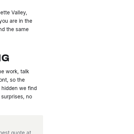
tte Valley,
you are in the
and the same
NG
he work, talk
ont, so the
 hidden we find
surprises, no
onest quote at