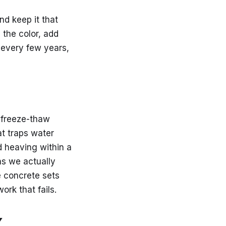
d keep it that
 the color, add
 every few years,
d freeze-thaw
at traps water
d heaving within a
ns we actually
 concrete sets
ork that fails.
Y