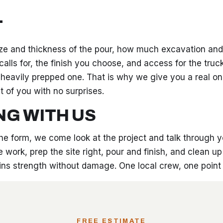
T
ze and thickness of the pour, how much excavation and 
alls for, the finish you choose, and access for the truc
 heavily prepped one. That is why we give you a real on
t of you with no surprises.
NG WITH US
 the form, we come look at the project and talk through 
 work, prep the site right, pour and finish, and clean u
gains strength without damage. One local crew, one poin
FREE ESTIMATE