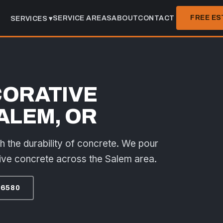
FREE ES
SERVICE AREAS
ABOUT
CONTACT
SERVICES ▾
CORATIVE
ALEM, OR
th the durability of concrete. We pour
ive concrete across the Salem area.
-6580