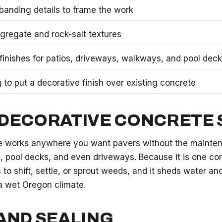
banding details to frame the work
regate and rock-salt textures
finishes for patios, driveways, walkways, and pool dec
 to put a decorative finish over existing concrete
DECORATIVE CONCRETE 
 works anywhere you want pavers without the maintena
, pool decks, and even driveways. Because it is one con
s to shift, settle, or sprout weeds, and it sheds water an
a wet Oregon climate.
AND SEALING