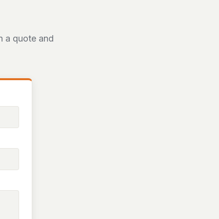
th a quote and