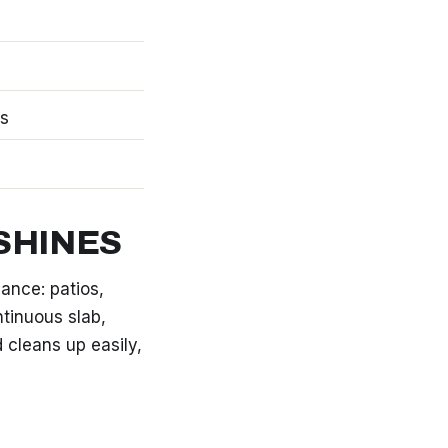
ks
SHINES
nce: patios,
tinuous slab,
d cleans up easily,