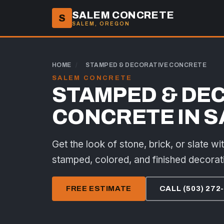
SALEM CONCRETE
S
SALEM, OREGON
HOME
/
STAMPED & DECORATIVE CONCRETE
SALEM CONCRETE
STAMPED & DE
CONCRETE IN S
Get the look of stone, brick, or slate wi
stamped, colored, and finished decorat
FREE ESTIMATE
CALL (503) 272