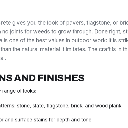
ete gives you the look of pavers, flagstone, or bric
h no joints for weeds to grow through. Done right, 
is one of the best values in outdoor work: it is striki
 than the natural material it imitates. The craft is in 
al.
NS AND FINISHES
 range of looks:
terns: stone, slate, flagstone, brick, and wood plank
lor and surface stains for depth and tone