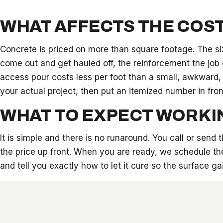
WHAT AFFECTS THE COS
Concrete is priced on more than square footage. The si
come out and get hauled off, the reinforcement the job c
access pour costs less per foot than a small, awkward,
your actual project, then put an itemized number in fron
WHAT TO EXPECT WORKI
It is simple and there is no runaround. You call or send
the price up front. When you are ready, we schedule the
and tell you exactly how to let it cure so the surface 