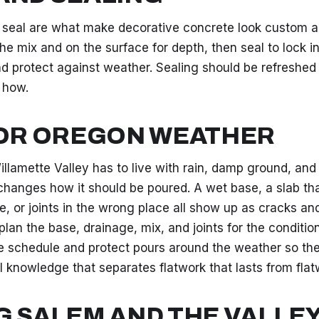
 seal are what make decorative concrete look custom an
he mix and on the surface for depth, then seal to lock in
and protect against weather. Sealing should be refreshed
 how.
FOR OREGON WEATHER
illamette Valley has to live with rain, damp ground, an
changes how it should be poured. A wet base, a slab th
e, or joints in the wrong place all show up as cracks an
lan the base, drainage, mix, and joints for the conditio
 schedule and protect pours around the weather so the
cal knowledge that separates flatwork that lasts from flatw
G SALEM AND THE VALLE