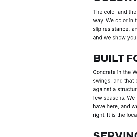
The color and the
way. We color in t
slip resistance, 
and we show you
BUILT 
Concrete in the W
swings, and that 
against a structur
few seasons. We p
have here, and we
right. It is the lo
SERVIN