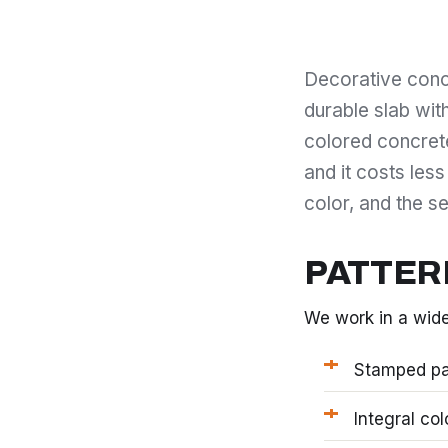
Decorative concr
durable slab wit
colored concrete 
and it costs less
color, and the se
PATTER
We work in a wide
Stamped pat
Integral co