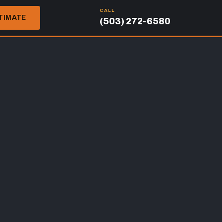
CALL
TIMATE
(503) 272-6580