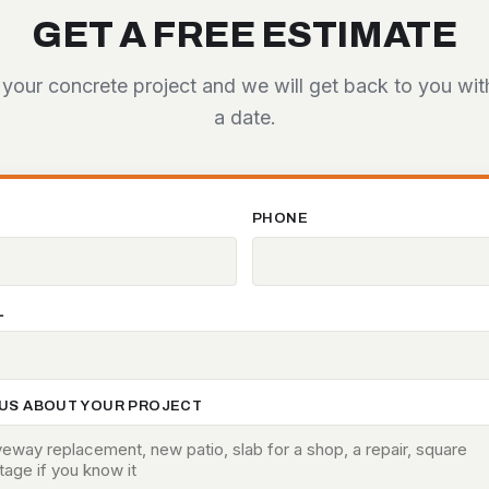
GET A FREE ESTIMATE
 your concrete project and we will get back to you wi
a date.
E
PHONE
L
 US ABOUT YOUR PROJECT