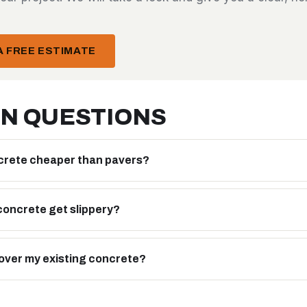
 FREE ESTIMATE
N QUESTIONS
crete cheaper than pavers?
oncrete get slippery?
over my existing concrete?