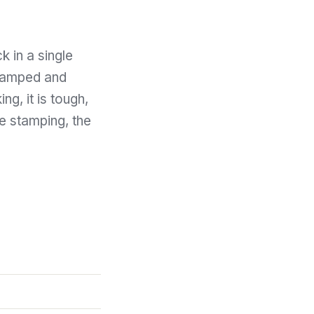
k in a single
stamped and
ng, it is tough,
the stamping, the