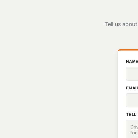
Tell us about
NAM
EMAI
TELL