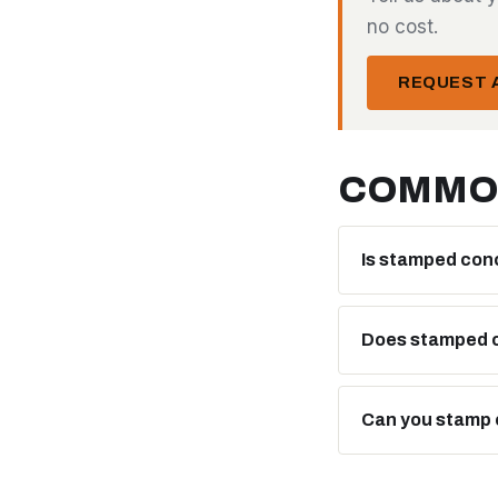
no cost.
REQUEST A
COMMO
Is stamped con
Does stamped c
Can you stamp 