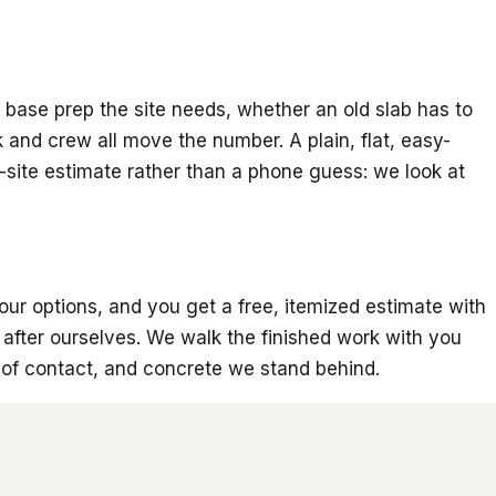
base prep the site needs, whether an old slab has to
k and crew all move the number. A plain, flat, easy-
-site estimate rather than a phone guess: we look at
your options, and you get a free, itemized estimate with
p after ourselves. We walk the finished work with you
t of contact, and concrete we stand behind.