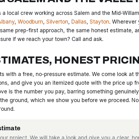
 a local crew working across Salem and the Mid-Willame
Albany
,
Woodburn
,
Silverton
,
Dallas
,
Stayton
. Wherever 
 same prep-first approach, the same honest estimate, 
t sure if we reach your town? Call and ask.
STIMATES, HONEST PRICI
rts with a free, no-pressure estimate. We come look at t
ons, and give you an itemized quote with the price up fr
ve is the number you pay, barring something genuinely
the ground, which we show you before we proceed. No 
round.
stimate
your project. We will take a look and give you a clear, h