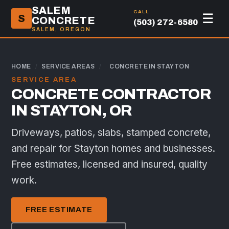
SALEM
CALL
☰
S
CONCRETE
(503) 272-6580
SALEM, OREGON
HOME
/
SERVICE AREAS
/
CONCRETE IN STAYTON
SERVICE AREA
CONCRETE CONTRACTOR
IN STAYTON, OR
Driveways, patios, slabs, stamped concrete,
and repair for Stayton homes and businesses.
Free estimates, licensed and insured, quality
work.
FREE ESTIMATE