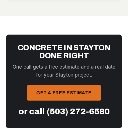
CONCRETE IN STAYTON
DONE RIGHT
One call gets a free estimate and a real date
for your Stayton project.
GET A FREE ESTIMATE
or call
(503) 272-6580