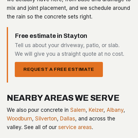
mix and joint placement, and we schedule around
the rain so the concrete sets right.
Free estimate in Stayton
Tell us about your driveway, patio, or slab.
We will give you a straight quote at no cost.
REQUEST A FREE ESTIMATE
NEARBY AREAS WE SERVE
We also pour concrete in
Salem
,
Keizer
,
Albany
,
Woodburn
,
Silverton
,
Dallas
, and across the
valley. See all of our
service areas
.