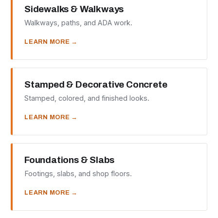
Sidewalks & Walkways
Walkways, paths, and ADA work.
LEARN MORE →
Stamped & Decorative Concrete
Stamped, colored, and finished looks.
LEARN MORE →
Foundations & Slabs
Footings, slabs, and shop floors.
LEARN MORE →