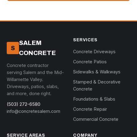
SERVICES
SALEM
S
Concrete Driveways
CONCRETE
Concrete Patios
Concrete contractor
Sidewalks & Walkways
serving Salem and the Mid-
Willamette Valley.
Stamped & Decorative
Driveways, patios, slabs,
Concrete
and more, done right.
Foundations & Slabs
(503) 272-6580
Concrete Repair
info@concretesalem.com
Commercial Concrete
SERVICE AREAS
COMPANY