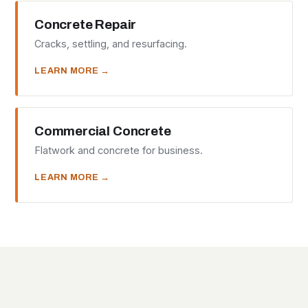
Concrete Repair
Cracks, settling, and resurfacing.
LEARN MORE →
Commercial Concrete
Flatwork and concrete for business.
LEARN MORE →