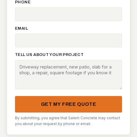
PHONE
EMAIL
TELL US ABOUT YOUR PROJECT
GET MY FREE QUOTE
By submitting, you agree that Salem Concrete may contact
you about your request by phone or email.