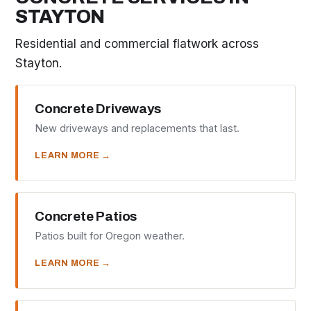
STAYTON
Residential and commercial flatwork across
Stayton.
Concrete Driveways
New driveways and replacements that last.
LEARN MORE →
Concrete Patios
Patios built for Oregon weather.
LEARN MORE →