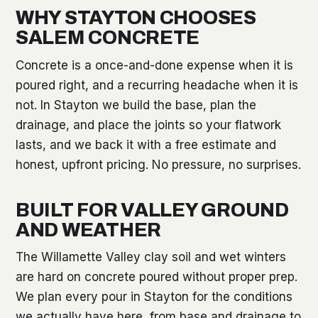
WHY STAYTON CHOOSES
SALEM CONCRETE
Concrete is a once-and-done expense when it is
poured right, and a recurring headache when it is
not. In Stayton we build the base, plan the
drainage, and place the joints so your flatwork
lasts, and we back it with a free estimate and
honest, upfront pricing. No pressure, no surprises.
BUILT FOR VALLEY GROUND
AND WEATHER
The Willamette Valley clay soil and wet winters
are hard on concrete poured without proper prep.
We plan every pour in Stayton for the conditions
we actually have here, from base and drainage to