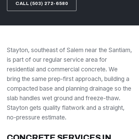
CALL (503) 272-6580
Stayton, southeast of Salem near the Santiam,
is part of our regular service area for
residential and commercial concrete. We
bring the same prep-first approach, building a
compacted base and planning drainage so the
slab handles wet ground and freeze-thaw.
Stayton gets quality flatwork and a straight,
no-pressure estimate.
CONCRETE SERVICES IN