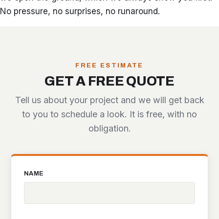
No pressure, no surprises, no runaround.
FREE ESTIMATE
GET A FREE QUOTE
Tell us about your project and we will get back
to you to schedule a look. It is free, with no
obligation.
NAME