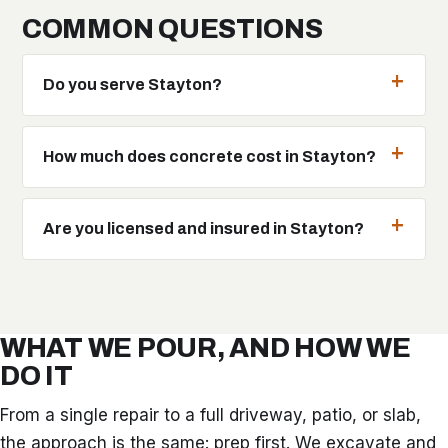
COMMON QUESTIONS
Do you serve Stayton?
How much does concrete cost in Stayton?
Are you licensed and insured in Stayton?
WHAT WE POUR, AND HOW WE
DO IT
From a single repair to a full driveway, patio, or slab,
the approach is the same: prep first. We excavate and