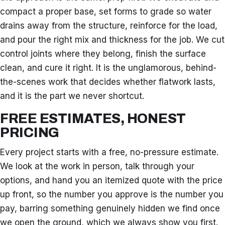
compact a proper base, set forms to grade so water
drains away from the structure, reinforce for the load,
and pour the right mix and thickness for the job. We cut
control joints where they belong, finish the surface
clean, and cure it right. It is the unglamorous, behind-
the-scenes work that decides whether flatwork lasts,
and it is the part we never shortcut.
FREE ESTIMATES, HONEST
PRICING
Every project starts with a free, no-pressure estimate.
We look at the work in person, talk through your
options, and hand you an itemized quote with the price
up front, so the number you approve is the number you
pay, barring something genuinely hidden we find once
we open the ground, which we always show you first.